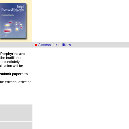
.
Access for editors
 Porphyrins and
he traditional
e immediately
ication will be
 submit papers to
 editorial office of