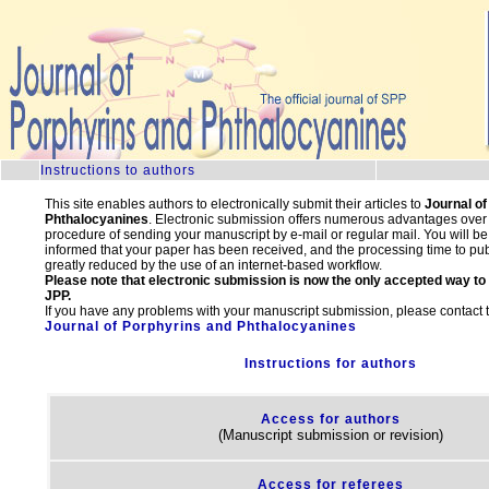
.
Instructions to authors
This site enables authors to electronically submit their articles to
Journal of
Phthalocyanines
. Electronic submission offers numerous advantages over t
procedure of sending your manuscript by e-mail or regular mail. You will b
informed that your paper has been received, and the processing time to publ
greatly reduced by the use of an internet-based workflow.
Please note that electronic submission is now the only accepted way to
JPP.
If you have any problems with your manuscript submission, please contact the
Journal of Porphyrins and Phthalocyanines
Instructions for authors
Access for authors
(Manuscript submission or revision)
Access for referees