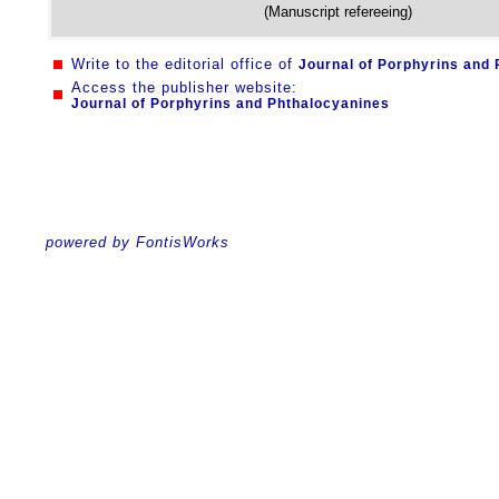
(Manuscript refereeing)
Write to the editorial office of
Journal of Porphyrins and
Access the publisher website:
Journal of Porphyrins and Phthalocyanines
powered by FontisWorks