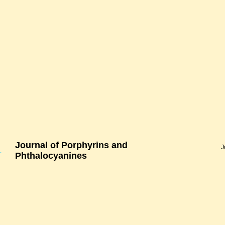
Journal of Porphyrins and
J
.
Phthalocyanines